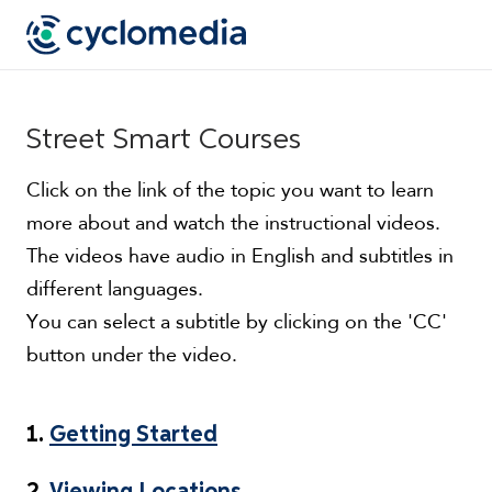
Street Smart Courses
Click on the link of the topic you want to learn
more about and watch the instructional videos.
The videos have audio in English and subtitles in
different languages.
You can select a subtitle by clicking on the 'CC'
button under the video.
1.
Getting Started