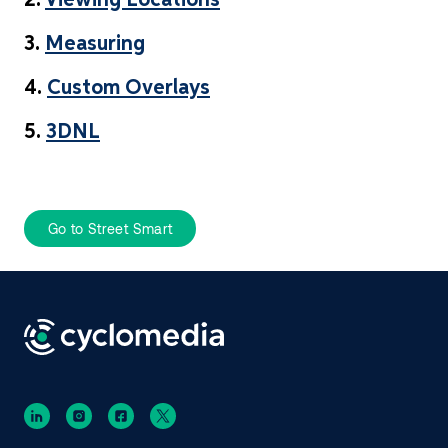
2.
Viewing Locations
3.
Measuring
4.
Custom Overlays
5.
3DNL
Go to Street Smart